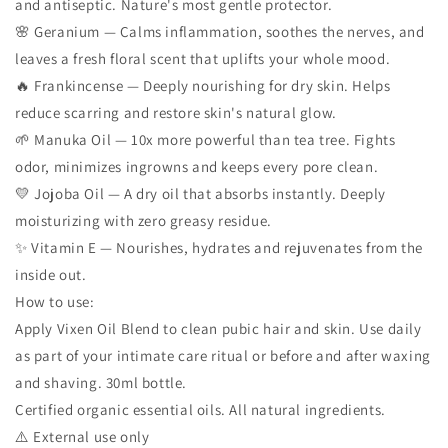
and antiseptic. Nature's most gentle protector.
🌸 Geranium — Calms inflammation, soothes the nerves, and
leaves a fresh floral scent that uplifts your whole mood.
🔥 Frankincense — Deeply nourishing for dry skin. Helps
reduce scarring and restore skin's natural glow.
🌱 Manuka Oil — 10x more powerful than tea tree. Fights
odor, minimizes ingrowns and keeps every pore clean.
💛 Jojoba Oil — A dry oil that absorbs instantly. Deeply
moisturizing with zero greasy residue.
✨ Vitamin E — Nourishes, hydrates and rejuvenates from the
inside out.
How to use:
Apply Vixen Oil Blend to clean pubic hair and skin. Use daily
as part of your intimate care ritual or before and after waxing
and shaving. 30ml bottle.
Certified organic essential oils. All natural ingredients.
⚠️ External use only