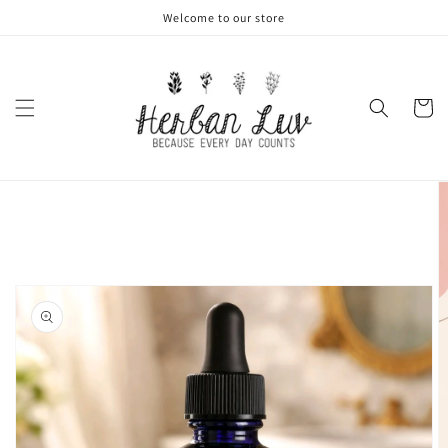
Skip to
Welcome to our store
content
Cart
Skip to
product
information