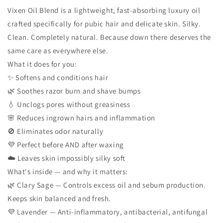
Vixen Oil Blend is a lightweight, fast-absorbing luxury oil
crafted specifically for pubic hair and delicate skin. Silky.
Clean. Completely natural. Because down there deserves the
same care as everywhere else.
What it does for you:
✨ Softens and conditions hair
🌿 Soothes razor burn and shave bumps
💧 Unclogs pores without greasiness
🌸 Reduces ingrown hairs and inflammation
🚫 Eliminates odor naturally
💜 Perfect before AND after waxing
☁️ Leaves skin impossibly silky soft
What's inside — and why it matters:
🌿 Clary Sage — Controls excess oil and sebum production.
Keeps skin balanced and fresh.
💜 Lavender — Anti-inflammatory, antibacterial, antifungal