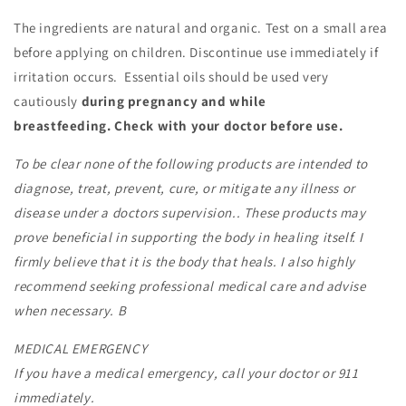
The ingredients are natural and organic. Test on a small area
before applying on children. Discontinue use immediately if
irritation occurs.
Essential oils should be used very
cautiously
during pregnancy and while
breastfeeding.
Check with your doctor before use.
To be clear none of the following products are intended to
diagnose, treat, prevent, cure, or mitigate any illness or
disease under a doctors supervision.. These products may
prove beneficial in supporting the body in healing itself. I
firmly believe that it is the body that heals. I also highly
recommend seeking professional medical care and advise
when necessary. B
MEDICAL EMERGENCY
If you have a medical emergency, call your doctor or 911
immediately.