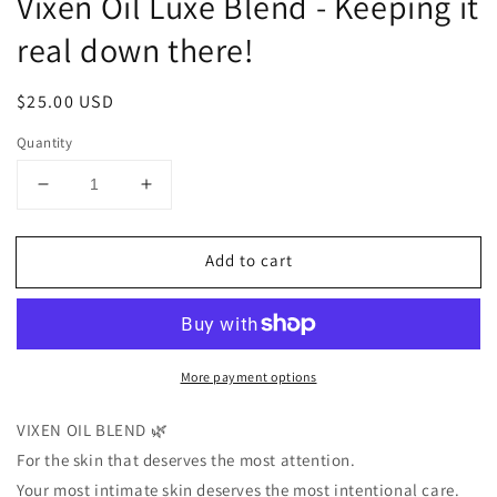
Vixen Oil Luxe Blend - Keeping it
real down there!
Regular
$25.00 USD
price
Quantity
Decrease
Increase
quantity
quantity
for
for
Add to cart
Vixen
Vixen
Oil
Oil
Luxe
Luxe
Blend
Blend
-
-
More payment options
Keeping
Keeping
it
it
real
real
VIXEN OIL BLEND 🌿
down
down
For the skin that deserves the most attention.
there!
there!
Your most intimate skin deserves the most intentional care.