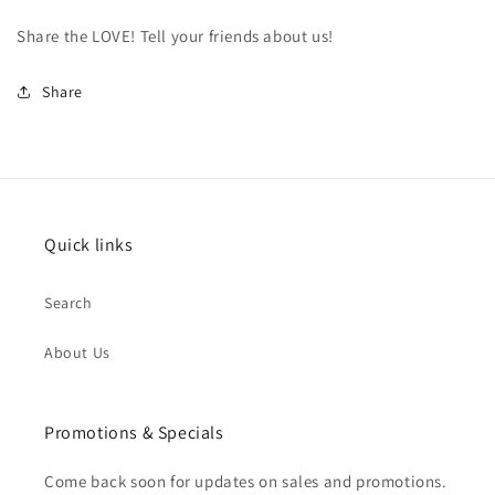
Share the LOVE! Tell your friends about us!
Share
Quick links
Search
About Us
Promotions & Specials
Come back soon for updates on sales and promotions.