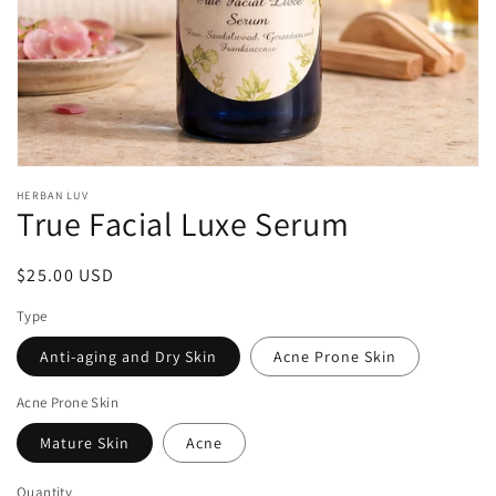
Open
media
HERBAN LUV
1
True Facial Luxe Serum
in
modal
Regular
$25.00 USD
price
Type
Anti-aging and Dry Skin
Acne Prone Skin
Acne Prone Skin
Mature Skin
Acne
Quantity