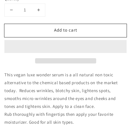
Decrease
Increase
quantity
quantity
for
for
Add to cart
True
True
Facial
Facial
Luxe
Luxe
Serum
Serum
This vegan luxe wonder serum is a all natural non toxic
alternative to the chemical based products on the market
today. Reduces wrinkles, blotchy skin, lightens spots,
smooths
micro-wrinkles around the eyes and cheeks and
tones and tightens skin. Apply to a clean face.
Rub thoroughly with fingertips then apply your favorite
moisturizer. Good for all skin types.