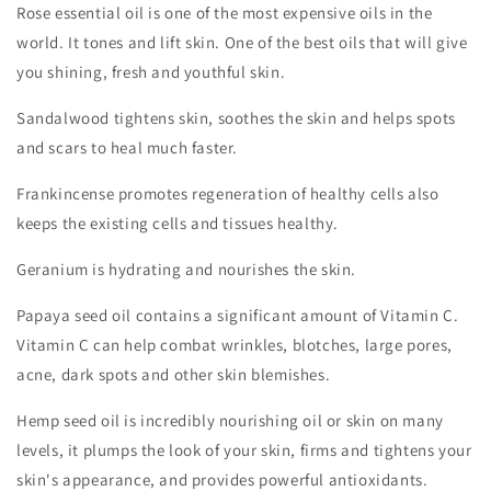
Rose essential oil is one of the most expensive oils in the
world. It tones and lift skin. One of the best oils that will give
you shining, fresh and youthful skin.
Sandalwood tightens skin, soothes the skin and helps spots
and scars to heal much faster.
Frankincense promotes regeneration of healthy cells also
keeps the existing cells and tissues healthy.
Geranium is hydrating and nourishes the skin.
Papaya seed oil contains a significant amount of Vitamin C.
Vitamin C can help combat wrinkles, blotches, large pores,
acne, dark spots and other skin blemishes.
Hemp seed oil is incredibly nourishing oil or skin on many
levels, it plumps the look of your skin, firms and tightens your
skin's appearance, and provides powerful antioxidants.