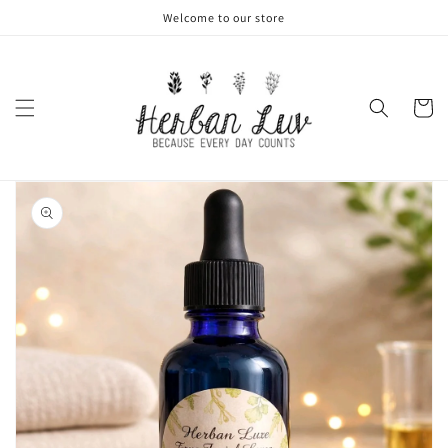
Skip to
Welcome to our store
content
Cart
Skip to
product
information