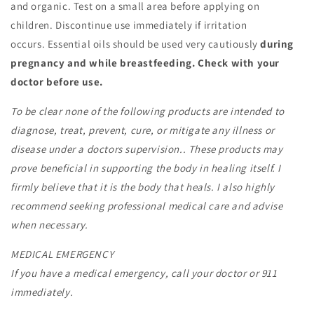
and organic. Test on a small area before applying on
children. Discontinue use immediately if irritation
occurs.
Essential oils should be used very cautiously
during
pregnancy and while breastfeeding.
Check with your
doctor before use.
To be clear none of the following products are intended to
diagnose, treat, prevent, cure, or mitigate any illness or
disease under a doctors supervision.. These products may
prove beneficial in supporting the body in healing itself. I
firmly believe that it is the body that heals. I also highly
recommend seeking professional medical care and advise
when necessary.
MEDICAL EMERGENCY
If you have a medical emergency, call your doctor or 911
immediately.