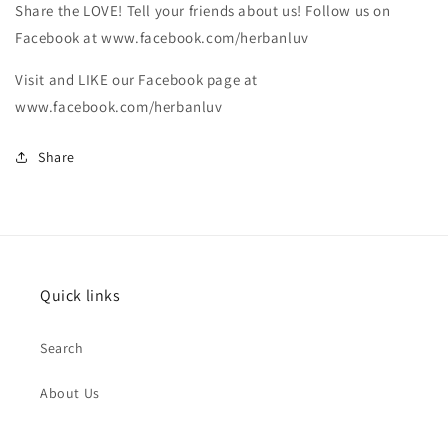
Share the LOVE! Tell your friends about us! Follow us on
Facebook at www.facebook.com/herbanluv
Visit and LIKE our Facebook page at
www.facebook.com/herbanluv
Share
Quick links
Search
About Us