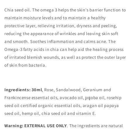
Chia seed oil.
The omega 3 helps the skin's barrier function to
maintain moisture levels and to maintain a healthy
protective layer, relieving irritation, dryness and peeling,
reducing the appearance of wrinkles and leaving skin soft
and smooth.
Soothes inflammation and calms acne. The
Omega-3 fatty acids in chia can help aid the healing process
of irritated blemish wounds, as well as protect the outer layer
of skin
from bacteria.
Ingredients: 30ml
, Rose, Sandalwood, Geranium and
Frankincense essential oils, avocado oil, jojoba oil, rosehip
seed oil certified organic essential oils, aragan oil papaya
seed oil, hemp oil, chia seed oil and vitamin E.
Warning: EXTERNAL USE ONLY
. The ingredients are natural